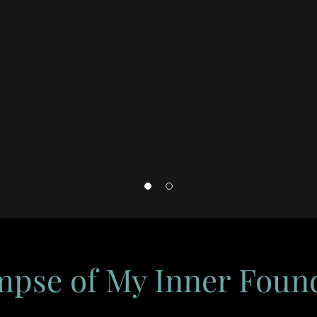
mpse of My Inner Foun