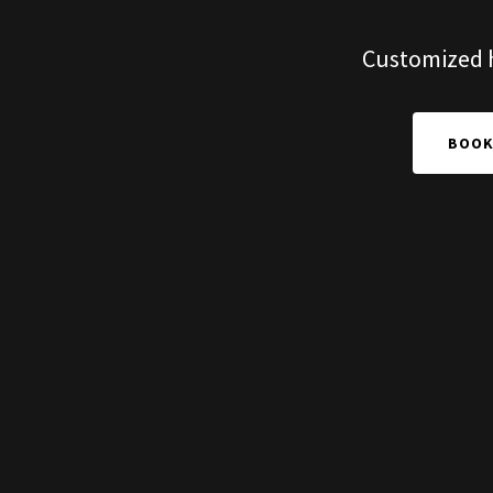
Customized ho
BOOK