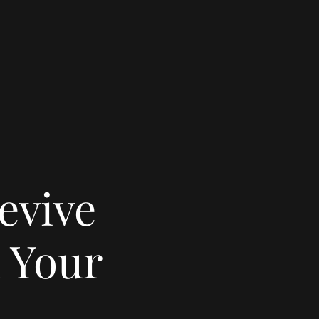
evive
 Your