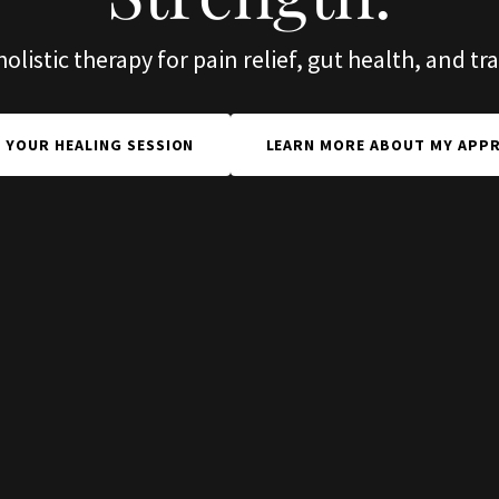
listic therapy for pain relief, gut health, and t
 YOUR HEALING SESSION
LEARN MORE ABOUT MY APP