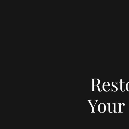
Rest
Your