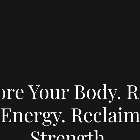
ore Your Body. R
 Energy. Reclaim
Strength.