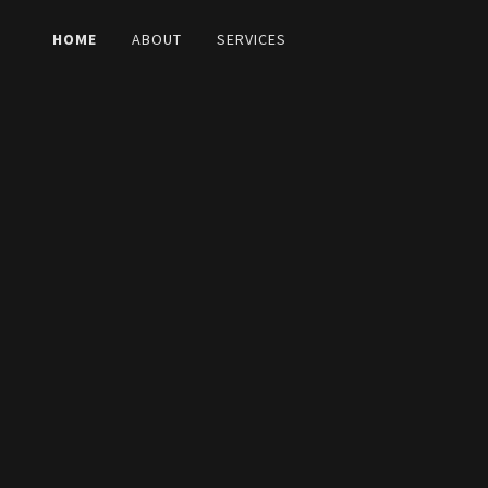
HOME
ABOUT
SERVICES