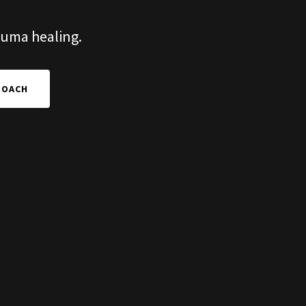
rauma healing.
ROACH