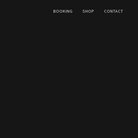
BOOKING
SHOP
CONTACT